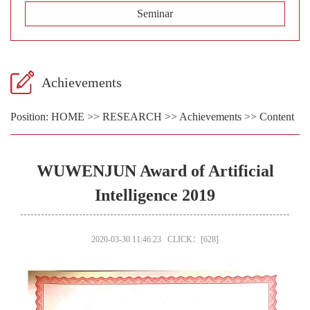
Seminar
Achievements
Position:
HOME
>>
RESEARCH
>>
Achievements
>> Content
WUWENJUN Award of Artificial
Intelligence 2019
2020-03-30 11:46:23 CLICK：[
628
]