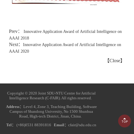
Prev：
Innovative Application Award of Artificial Intelligence on
AAAI 2018
Next：
Innovative Application Award of Artificial Intelligence on
AAAI 2020
【
Close
】
Copyright © 2020 Joint SDU-NTU Centre for Artificial
Intelligence Research (C-FAIR). All rights reserved.
Address：
Level 4, Zone 3, Teaching Building, Software
Campus of Shandong University, No 1500 Shunhua
Road, High-tech District, Jinan, China.
Tel：
(+86)0531 88391816
Email：
cfair@sdu.edu.cn