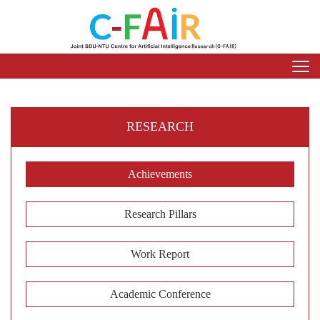
RESEARCH
Achievements
Research Pillars
Work Report
Academic Conference