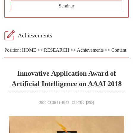
Seminar
Achievements
Position:
HOME
>>
RESEARCH
>>
Achievements
>> Content
Innovative Application Award of
Artificial Intelligence on AAAI 2018
2020-03-30 11:46:53 CLICK：[
250
]