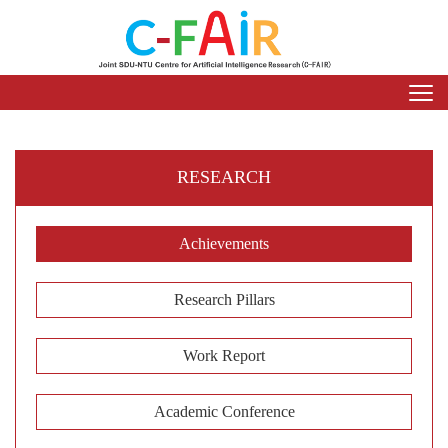
RESEARCH
Achievements
Research Pillars
Work Report
Academic Conference