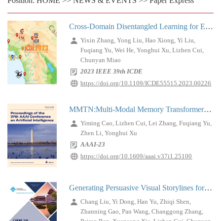
Position:
HOME
>>
NEWS & EVENTS
>>
Paper Express
Cross-Domain Disentangled Learning for E-Commerce Live Streaming Recommendation
Yixin Zhang, Yong Liu, Hao Xiong, Yi Liu,
Fuqiang Yu, Wei He, Yonghui Xu, Lizhen Cui,
Chunyan Miao
2023 IEEE 39th ICDE
https://doi.org/10.1109/ICDE55515.2023.00226
MMTN:Multi-Modal Memory Transformer Network for Image-Report Consistent Medical Report Generation
Yiming Cao, Lizhen Cui, Lei Zhang, Fuqiang Yu,
Zhen Li, Yonghui Xu
AAAI-23
https://doi.org/10.1609/aaai.v37i1.25100
Generating Persuasive Visual Storylines for Promotional Videos
Chang Liu, Yi Dong, Han Yu, Zhiqi Shen,
Zhanning Gao, Pan Wang, Changgong Zhang,