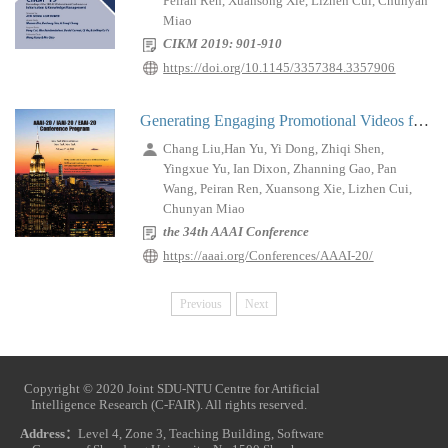
Peiran Ren, Xuansong Xie, Lizhen Cui, Chunyan
Miao
CIKM 2019: 901-910
https://doi.org/10.1145/3357384.3357906
Generating Engaging Promotional Videos for E-commerce Platforms
Chang Liu,Han Yu, Yi Dong, Zhiqi Shen,
Yingxue Yu, Ian Dixon, Zhanning Gao, Pan
Wang, Peiran Ren, Xuansong Xie, Lizhen Cui,
Chunyan Miao
the 34th AAAI Conference
https://aaai.org/Conferences/AAAI-20/
Previous
Next
Copyright © 2020 Joint SDU-NTU Centre for Artificial
Intelligence Research (C-FAIR). All rights reserved.
Address：
Level 4, Zone 3, Teaching Building, Software