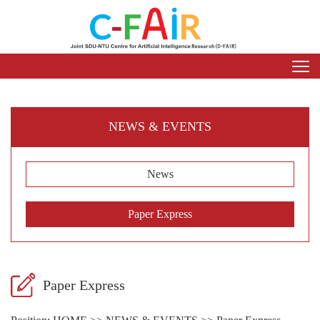
NEWS & EVENTS
News
Paper Express
Paper Express