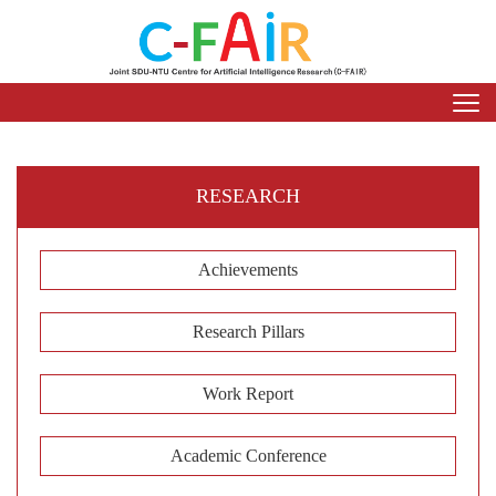
RESEARCH
Achievements
Research Pillars
Work Report
Academic Conference