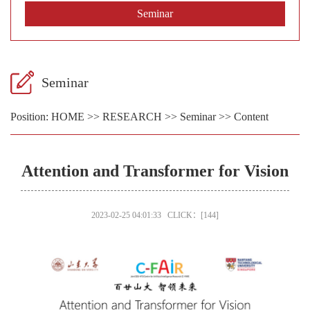
Seminar
Seminar
Position:
HOME
>>
RESEARCH
>>
Seminar
>> Content
Attention and Transformer for Vision
2023-02-25 04:01:33 CLICK：[
144
]