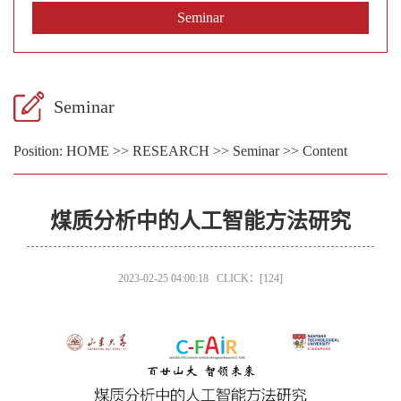
Seminar
Seminar
Position:
HOME
>>
RESEARCH
>>
Seminar
>> Content
煤质分析中的人工智能方法研究
2023-02-25 04:00:18 CLICK：[
124
]