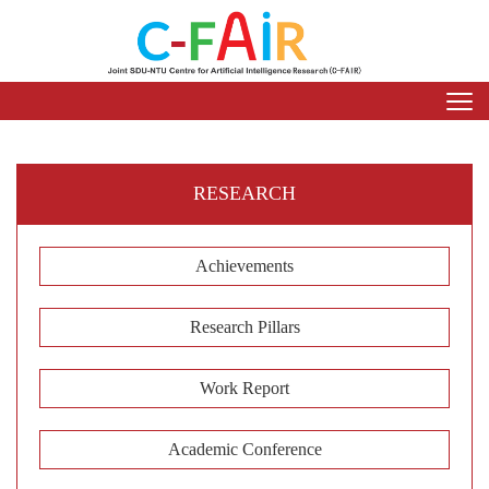
RESEARCH
Achievements
Research Pillars
Work Report
Academic Conference