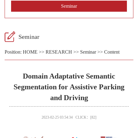
Seminar
Seminar
Position:
HOME
>>
RESEARCH
>>
Seminar
>> Content
Domain Adaptative Semantic
Segmentation for Assistive Parking
and Driving
2023-02-25 03:54:34 CLICK：[
82
]