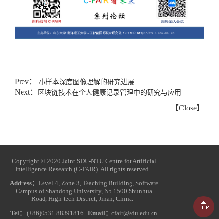
Prev：
小样本深度图像理解的研究进展
Next：
区块链技术在个人健康记录管理中的研究与应用
【
Close
】
Copyright © 2020 Joint SDU-NTU Centre for Artificial
Intelligence Research (C-FAIR). All rights reserved.
Address：
Level 4, Zone 3, Teaching Building, Software
Campus of Shandong University, No 1500 Shunhua
Road, High-tech District, Jinan, China.
Tel：
(+86)0531 88391816
Email：
cfair@sdu.edu.cn