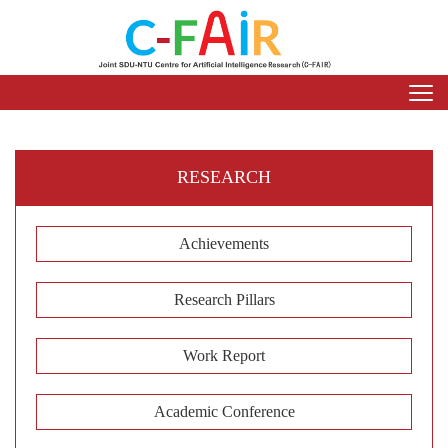
RESEARCH
Achievements
Research Pillars
Work Report
Academic Conference